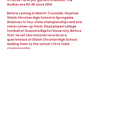
Offense Yards per game in a season. The
Huskies are 82-35 since 2014.
Before coming to Hewitt-Trussville, Floyd led
Shiloh Christian High School in Springdale,
Arkansas to four state championships and one
state runner-up finish. Floyd played college
football at Ouachita Baptist University. Before
that, he set two national records as a
quarterback at Shiloh Christian High School,
leading them to the school’s first state
championship.
Floyd has a career record of 181-64-1, winning 4
state championships, 8 region championships
and 1 state runner-up finish in 20 seasons. He
has been married to his wife, Kate, for 21 years
and they have 3 sons – Peyton (19), Parker (17)
and Jack (14).
View All Coaches