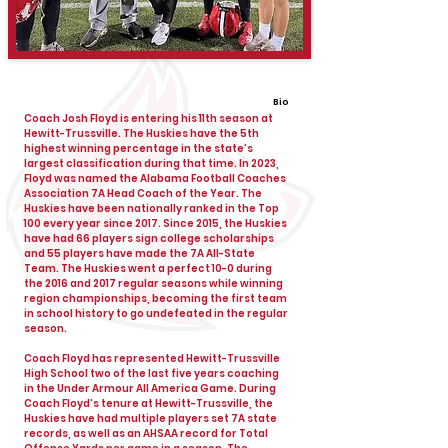
Bio
Coach Josh Floyd is entering his 11th season at
Hewitt-Trussville. The Huskies have the 5th
highest winning percentage in the state’s
largest classification during that time. In 2023,
Floyd was named the Alabama Football Coaches
Association 7A Head Coach of the Year. The
Huskies have been nationally ranked in the Top
100 every year since 2017. Since 2015, the Huskies
have had 66 players sign college scholarships
and 55 players have made the 7A All-State
Team. The Huskies went a perfect 10-0 during
the 2016 and 2017 regular seasons while winning
region championships, becoming the first team
in school history to go undefeated in the regular
season.
Coach Floyd has represented Hewitt-Trussville
High School two of the last five years coaching
in the Under Armour All America Game. During
Coach Floyd’s tenure at Hewitt-Trussville, the
Huskies have had multiple players set 7A state
records, as well as an AHSAA record for Total