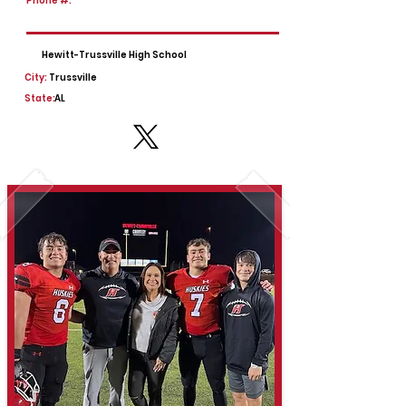
Phone #:
Hewitt-Trussville High School
City:
Trussville
State:
AL