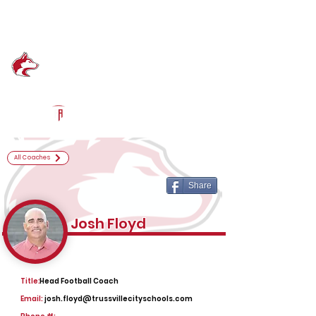
Log In
Hewitt-Trussville Football
Trussville, AL
Powered by The Athletic Academy
All Coaches
Share
Josh Floyd
Title:
Head Football Coach
Email:
josh.floyd@trussvillecityschools.com