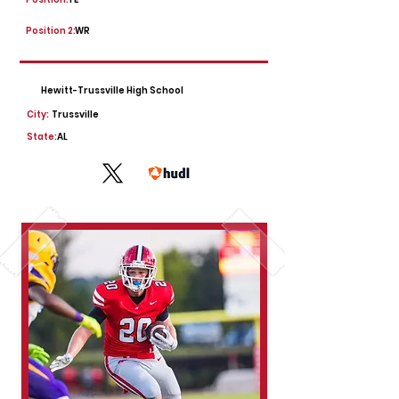
Position 2:
WR
Hewitt-Trussville High School
City:
Trussville
State:
AL