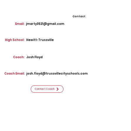
Contact
Email:
jmarty3521@gmail.com
High School:
Hewitt-Trussville
Coach:
Josh Floyd
Coach Email:
josh.floyd@trussvillecityschools.com
Contact Coach
Offers
Middle Tennessee State
Southern Miss
Georgia Southern
Samford