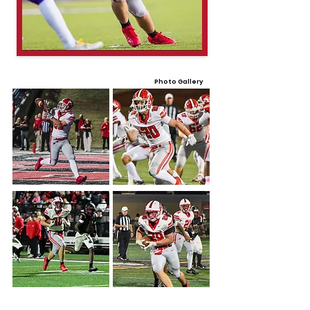
Photo Gallery