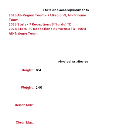
Stats and Accomplishments
2025 All-Region Team - 7A Region 3, All-Tribune
Team
2025 Stats - 7 Receptions 81 Yards 1 TD
2024 Stats - 10 Receptions 132 Yards 3 TD - 2024
All-Tribune Team
Physical Attributes
Height:
6'4
Weight:
240
Bench Max:
Clean Max: