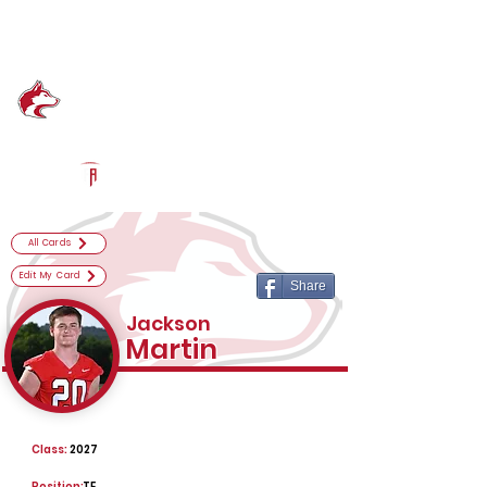
Log In
Hewitt-Trussville Football
Trussville, AL
Powered by The Athletic Academy
All Cards
Edit My Card
Share
Jackson
Martin
Class:
2027
Position:
TE