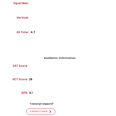
Squat Max:
Vertical:
40 Time:
4.7
Academic Information
SAT Score:
ACT Score:
26
GPA:
4.1
Transcript requests?
Contact Coach